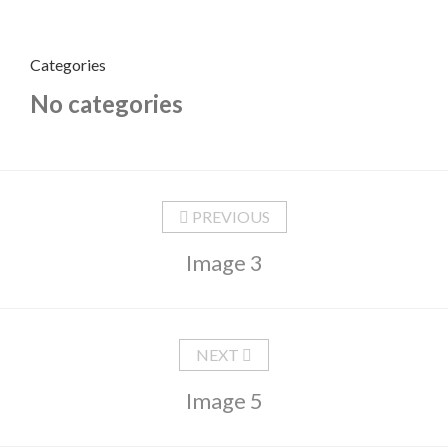
Categories
No categories
PREVIOUS
Image 3
NEXT
Image 5