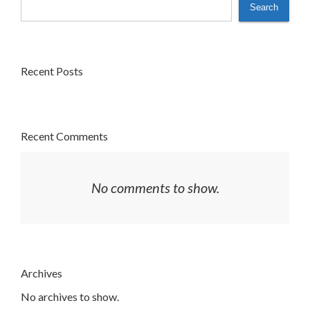
Search
Recent Posts
Recent Comments
No comments to show.
Archives
No archives to show.