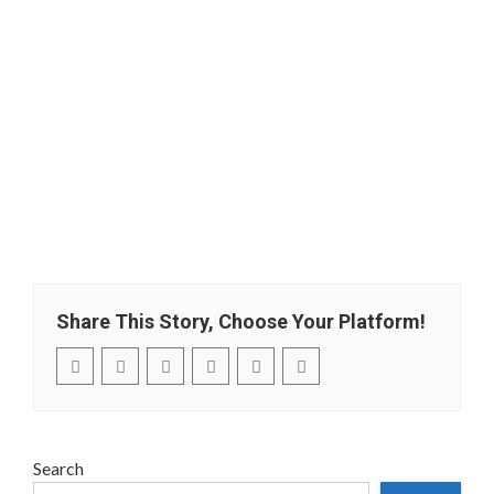
Share This Story, Choose Your Platform!
Search