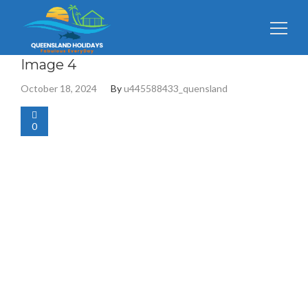
Search
Image 4
for:
October 18, 2024
By
u445588433_quensland
0