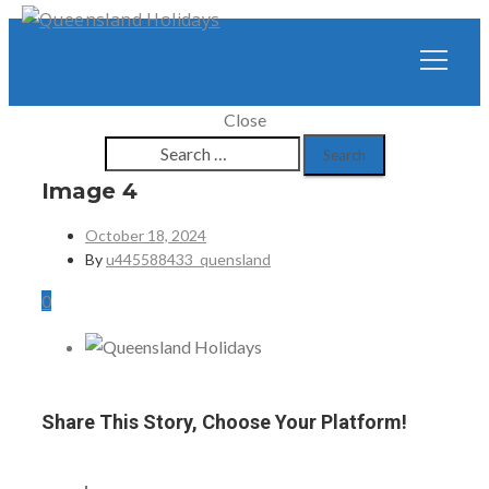
Close
Search
for:
Image 4
October 18, 2024
By
u445588433_quensland
0
Share This Story, Choose Your Platform!