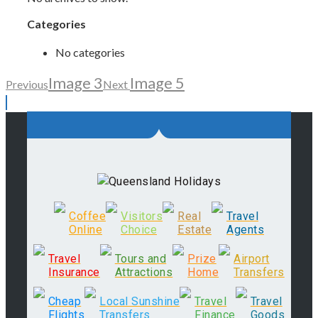
Categories
No categories
Image 3
Image 5
Previous
Next
Coffee
Visitors
Real
Travel
Online
Choice
Estate
Agents
Travel
Tours and
Prize
Airport
Insurance
Attractions
Home
Transfers
Cheap
Local Sunshine
Travel
Travel
Flights
Transfers
Finance
Goods