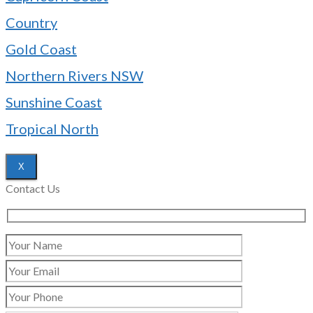
Country
Gold Coast
Northern Rivers NSW
Sunshine Coast
Tropical North
X
Contact Us