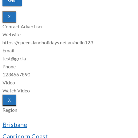
X
Contact Advertiser
Website
https://queenslandholidays.net.au/hello123
Email
test@grr.la
Phone
1234567890
Video
Watch Video
X
Region
Brisbane
Capricorn Coast