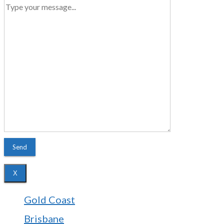
X
Gold Coast
Brisbane