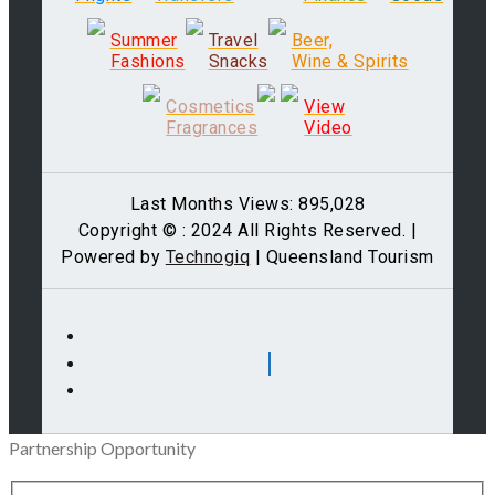
Summer
Travel
Beer,
Fashions
Snacks
Wine & Spirits
Cosmetics
View
Fragrances
Video
Last Months Views: 895,028
Copyright © : 2024 All Rights Reserved. |
Powered by
Technogiq
| Queensland Tourism
Partnership Opportunity