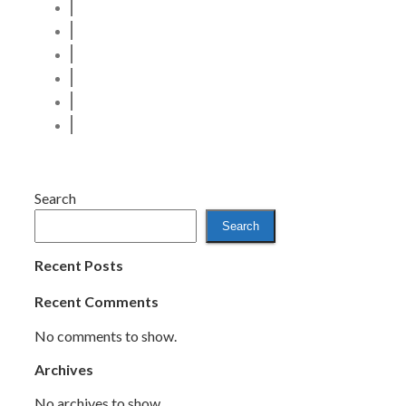
Search
Search
Recent Posts
Recent Comments
No comments to show.
Archives
No archives to show.