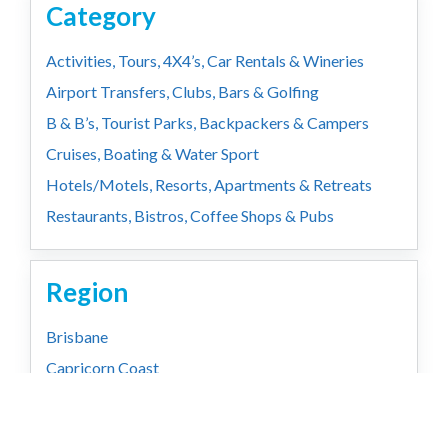
Category
Activities, Tours, 4X4’s, Car Rentals & Wineries
Airport Transfers, Clubs, Bars & Golfing
B & B’s, Tourist Parks, Backpackers & Campers
Cruises, Boating & Water Sport
Hotels/Motels, Resorts, Apartments & Retreats
Restaurants, Bistros, Coffee Shops & Pubs
Region
Brisbane
Capricorn Coast
Country
Gold Coast