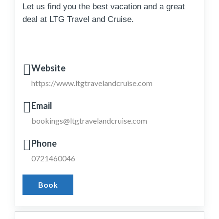
Let us find you the best vacation and a great
deal at LTG Travel and Cruise.
Website
https://www.ltgtravelandcruise.com
Email
bookings@ltgtravelandcruise.com
Phone
0721460046
Book