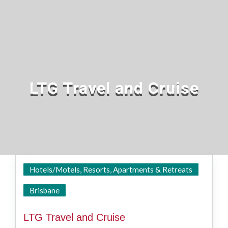
LTG Travel and Cruise
Hotels/Motels, Resorts, Apartments & Retreats
State Wide
Brisbane
LTG Travel and Cruise