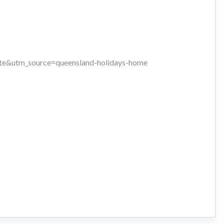
iate&utm_source=queensland-holidays-home