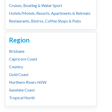
Cruises, Boating & Water Sport
Hotels/Motels, Resorts, Apartments & Retreats
Restaurants, Bistros, Coffee Shops & Pubs
Region
Brisbane
Capricorn Coast
Country
Gold Coast
Northern Rivers NSW
Sunshine Coast
Tropical North