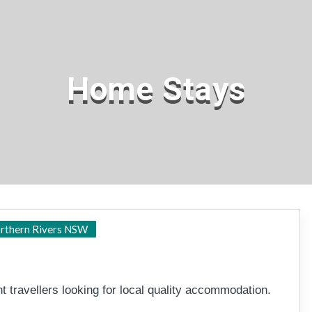
Home Stays
Tweed Heads
rthern Rivers NSW
 travellers looking for local quality accommodation.