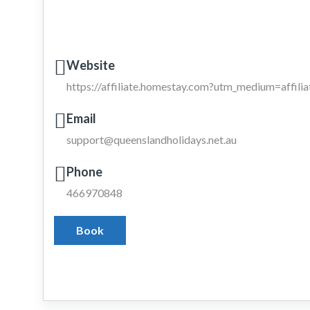
Website
https://affiliate.homestay.com?utm_medium=affil
Email
support@queenslandholidays.net.au
Phone
466970848
Book