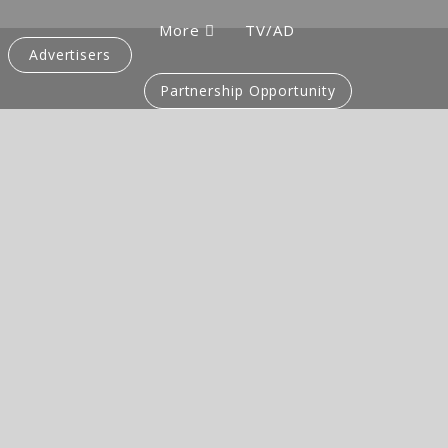
More
TV/AD
Advertisers
Partnership Opportunity