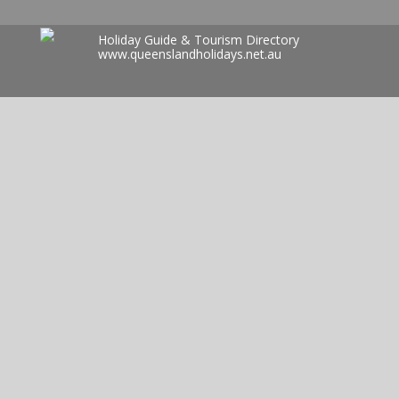
Holiday Guide & Tourism Directory
www.queenslandholidays.net.au
Search
for: