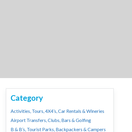
Category
Activities, Tours, 4X4’s, Car Rentals & Wineries
Airport Transfers, Clubs, Bars & Golfing
B & B’s, Tourist Parks, Backpackers & Campers