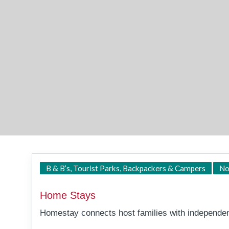
B & B’s, Tourist Parks, Backpackers & Campers
No
Home Stays
Homestay connects host families with independent