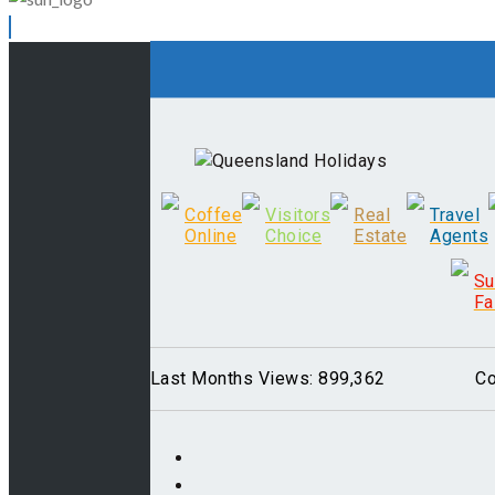
Coffee
Visitors
Real
Travel
Online
Choice
Estate
Agents
S
Fa
Last Months Views: 899,362
Co