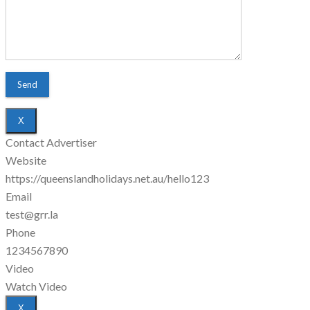
X
Contact Advertiser
Website
https://queenslandholidays.net.au/hello123
Email
test@grr.la
Phone
1234567890
Video
Watch Video
X