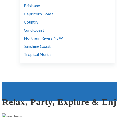
Brisbane
Capricorn Coast
Country
Gold Coast
Northern Rivers NSW
Sunshine Coast
Tropical North
Relax, Party, Explore & En