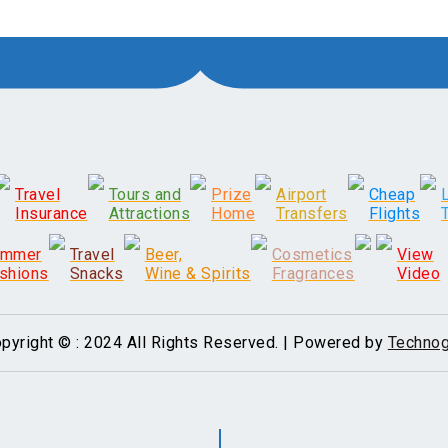
Travel
Tours and
Prize
Airport
Cheap
Insurance
Attractions
Home
Transfers
Flights
ummer
Travel
Beer,
Cosmetics
View
shions
Snacks
Wine & Spirits
Fragrances
Video
pyright © : 2024 All Rights Reserved. | Powered by
Technog