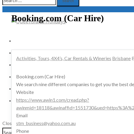
for:
Booking.com (Car Hire)
Activities, Tours, 4X4’s, Car Rentals & Wineries
B & B’s, Tourist Parks, Backpackers & Campers
Activities, Tours, 4X4’s, Car Rentals & Wineries
Brisbane
B
Cruises, Boating & Water Sport
Booking.com (Car Hire)
Airport Transfers, Clubs, Bars & Golfing
We search nine different companies to get you the best dea
Hotels/Motels, Resorts, Apartments & Retreats
Website
https://www.awin1.com/cread.php?
Restaurants, Bistros, Coffee Shops & Pubs
awinmid=18118&awinaffid=1551730&ued=https%3A%2
Email
Advertisers
Close
stm_business@yahoo.com.au
Search
Phone