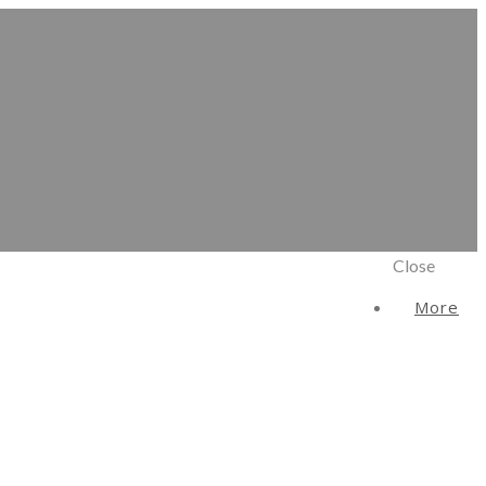
Close
More