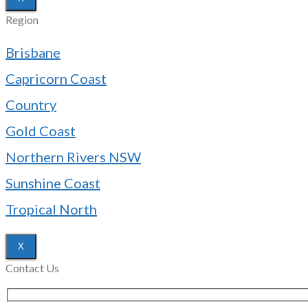
Region
Brisbane
Capricorn Coast
Country
Gold Coast
Northern Rivers NSW
Sunshine Coast
Tropical North
X
Contact Us