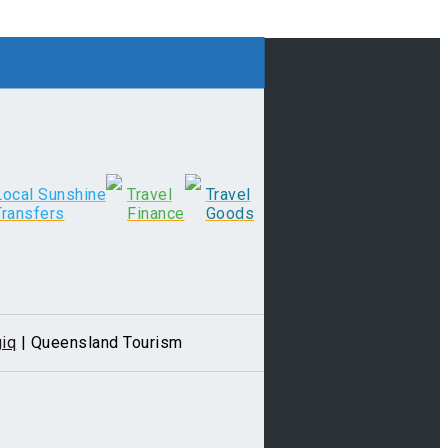
Local Sunshine
Travel
Travel
Transfers
Finance
Goods
iq
| Queensland Tourism