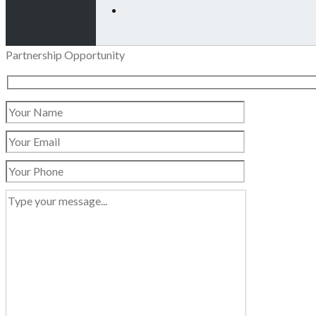
Partnership Opportunity