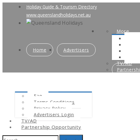
Holiday Guide & Tourism Directory
www.queenslandholidays.net.au
More
Faq
Ter
Home
Advertisers
Priv
Adve
TV/AD
Partnersh
Faq
Terms Conditions
Privacy Policy
Advertisers Login
TV/AD
Partnership Opportunity
Search