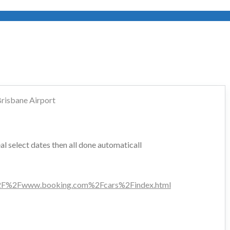
risbane Airport
l select dates then all done automaticall
F%2Fwww.booking.com%2Fcars%2Findex.html