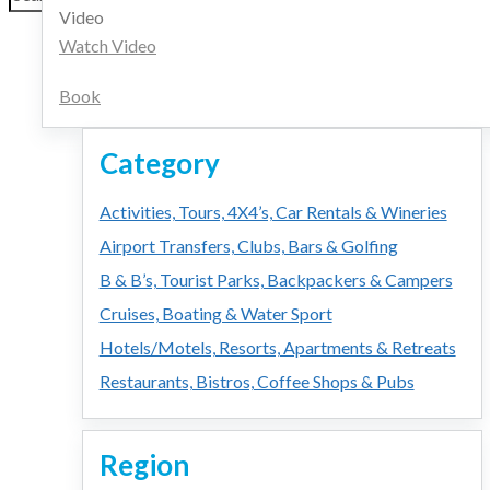
for:
Video
Watch Video
Book
Category
Activities, Tours, 4X4’s, Car Rentals & Wineries
Airport Transfers, Clubs, Bars & Golfing
B & B’s, Tourist Parks, Backpackers & Campers
Cruises, Boating & Water Sport
Hotels/Motels, Resorts, Apartments & Retreats
Restaurants, Bistros, Coffee Shops & Pubs
Region