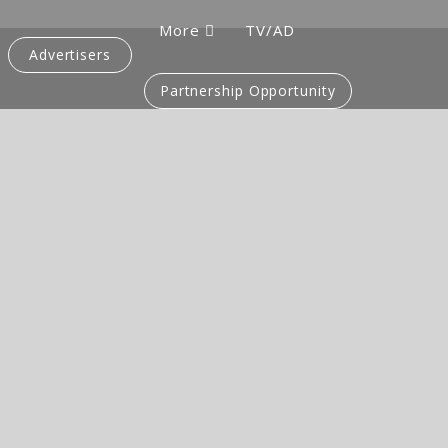
More
TV/AD
Advertisers
Partnership Opportunity