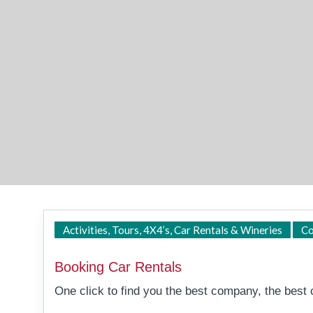
Activities, Tours, 4X4’s, Car Rentals & Wineries
Co
Booking Car Rentals
One click to find you the best company, the best c