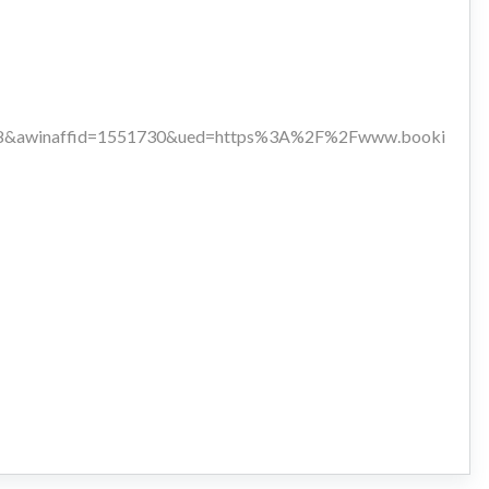
118&awinaffid=1551730&ued=https%3A%2F%2Fwww.booki