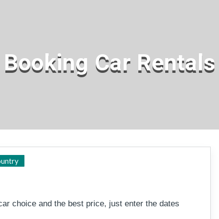
Booking Car Rentals
Major centres
untry
ar choice and the best price, just enter the dates