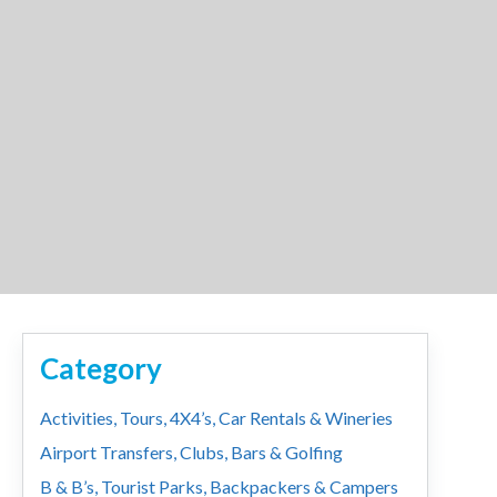
Category
Activities, Tours, 4X4’s, Car Rentals & Wineries
Airport Transfers, Clubs, Bars & Golfing
B & B’s, Tourist Parks, Backpackers & Campers