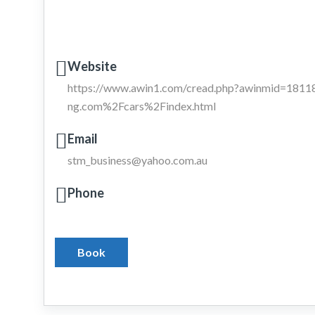
Website
https://www.awin1.com/cread.php?awinmid=18
ng.com%2Fcars%2Findex.html
Email
stm_business@yahoo.com.au
Phone
Book