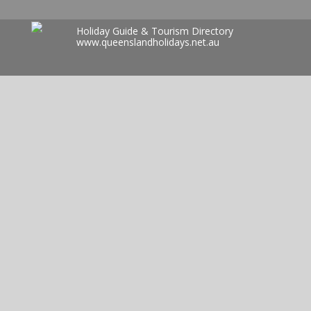
Holiday Guide & Tourism Directory
www.queenslandholidays.net.au
Search
for: