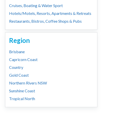
Cruises, Boating & Water Sport
Hotels/Motels, Resorts, Apartments & Retreats
Restaurants, Bistros, Coffee Shops & Pubs
Region
Brisbane
Capricorn Coast
Country
Gold Coast
Northern Rivers NSW
Sunshine Coast
Tropical North