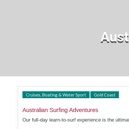
Aust
Tall
Cruises, Boating & Water Sport
Gold Coast
Australian Surfing Adventures
Our full-day learn-to-surf experience is the ultim