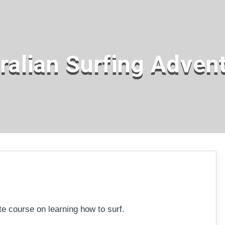
ralian Surfing Adven
ebudgera
ate course on learning how to surf.