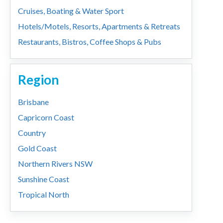
Cruises, Boating & Water Sport
Hotels/Motels, Resorts, Apartments & Retreats
Restaurants, Bistros, Coffee Shops & Pubs
Region
Brisbane
Capricorn Coast
Country
Gold Coast
Northern Rivers NSW
Sunshine Coast
Tropical North