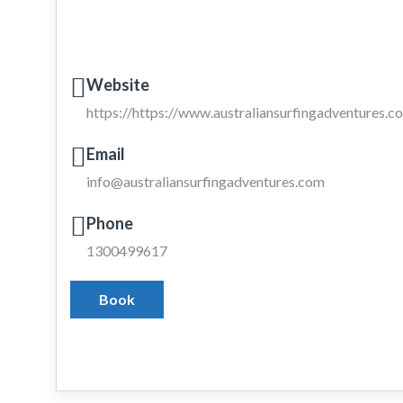
Website
https://https://www.australiansurfingadventures.co
Email
info@australiansurfingadventures.com
Phone
1300499617
Book