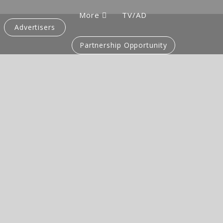
More
TV/AD
Advertisers
Partnership Opportunity