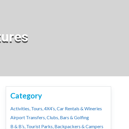
tures
Category
Activities, Tours, 4X4’s, Car Rentals & Wineries
Airport Transfers, Clubs, Bars & Golfing
B & B’s, Tourist Parks, Backpackers & Campers