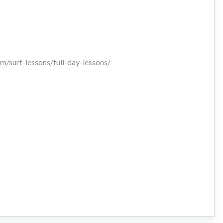
m/surf-lessons/full-day-lessons/