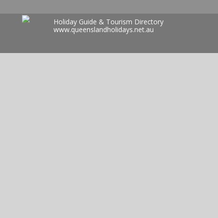
Holiday Guide & Tourism Directory
www.queenslandholidays.net.au
Search
for: