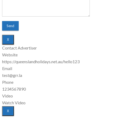
X
Contact Advertiser
Website
https://queenslandholidays.net.au/hello123
Email
test@grr.la
Phone
1234567890
Video
Watch Video
X