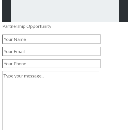
Partnership Opportunity