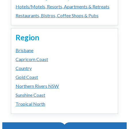
Hotels/Motels, Resorts, Apartments & Retreats
Restaurants, Bistros, Coffee Shops & Pubs
Region
Brisbane
Capricorn Coast
Country
Gold Coast
Northern Rivers NSW
Sunshine Coast
Tropical North