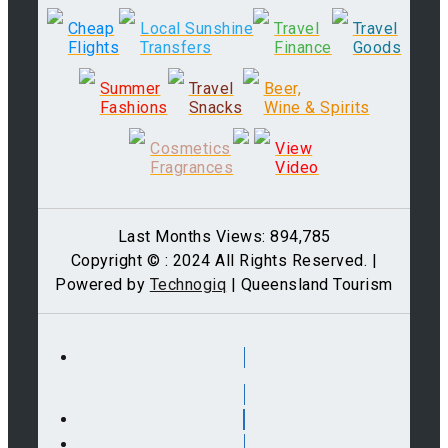
Cheap
Local Sunshine
Travel
Travel
Flights
Transfers
Finance
Goods
Summer
Travel
Beer,
Fashions
Snacks
Wine & Spirits
Cosmetics
View
Fragrances
Video
Last Months Views: 894,785
Copyright © : 2024 All Rights Reserved. |
Powered by
Technogiq
| Queensland Tourism