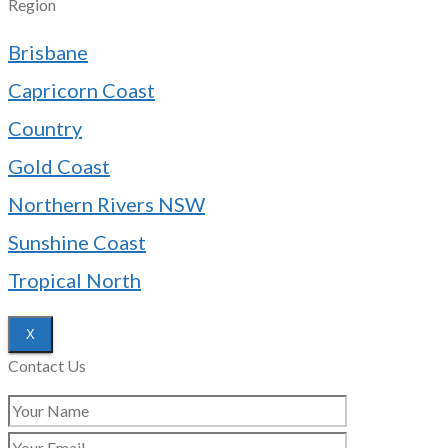
Region
Brisbane
Capricorn Coast
Country
Gold Coast
Northern Rivers NSW
Sunshine Coast
Tropical North
X
Contact Us