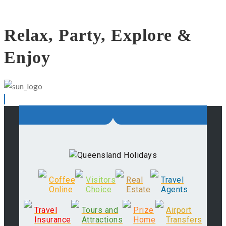
Relax, Party, Explore &
Enjoy
Coffee
Visitors
Real
Travel
Online
Choice
Estate
Agents
Travel
Tours and
Prize
Airport
Insurance
Attractions
Home
Transfers