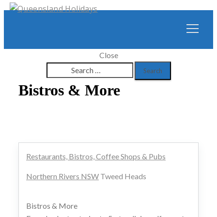
Close
Search
for:
Bistros & More
Restaurants, Bistros, Coffee Shops & Pubs
Northern Rivers NSW
Tweed Heads
Bistros & More