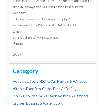
From budget eateries to 5-star dining, alfresco to
dine in, always the easiest to find restaurants.
Website
https://www.awin1.com/cread.php?
awinmid=117589&awinaffid=1551730
Email
stm_business@yahoo.com.au
Phone
Book
Category
Activities, Tours, 4X4’s, Car Rentals & Wineries
Airport Transfers, Clubs, Bars & Golfing
B & B’s, Tourist Parks, Backpackers & Campers
Cruises, Boating & Water Sport