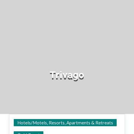
Trivago
Hotels/Motels, Resorts, Apartments & Retreats