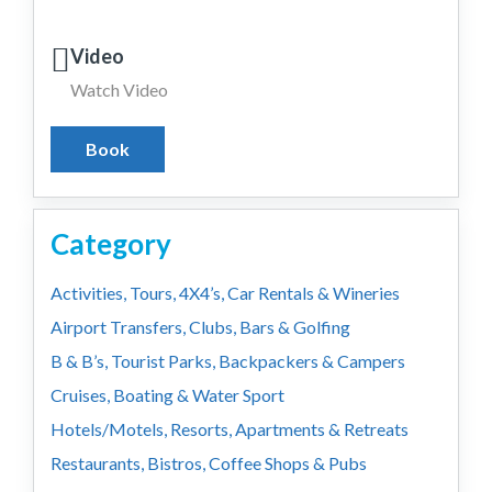
Video
Watch Video
Book
Category
Activities, Tours, 4X4’s, Car Rentals & Wineries
Airport Transfers, Clubs, Bars & Golfing
B & B’s, Tourist Parks, Backpackers & Campers
Cruises, Boating & Water Sport
Hotels/Motels, Resorts, Apartments & Retreats
Restaurants, Bistros, Coffee Shops & Pubs