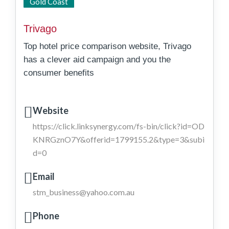
State Wide
Gold Coast
Trivago
Top hotel price comparison website, Trivago
has a clever aid campaign and you the
consumer benefits
Website
https://click.linksynergy.com/fs-bin/click?id=OD
KNRGznO7Y&offerid=1799155.2&type=3&subi
d=0
Email
stm_business@yahoo.com.au
Phone