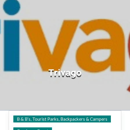
Trivago
B & B’s, Tourist Parks, Backpackers & Campers