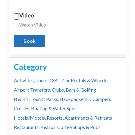
Video
Watch Video
Book
Category
Activities, Tours, 4X4’s, Car Rentals & Wineries
Airport Transfers, Clubs, Bars & Golfing
B & B’s, Tourist Parks, Backpackers & Campers
Cruises, Boating & Water Sport
Hotels/Motels, Resorts, Apartments & Retreats
Restaurants, Bistros, Coffee Shops & Pubs