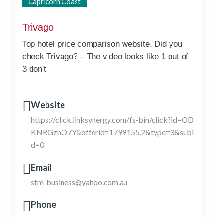
State Wide
Capricorn Coast
Trivago
Top hotel price comparison website. Did you
check Trivago? – The video looks like 1 out of
3 don't
Website
https://click.linksynergy.com/fs-bin/click?id=OD
KNRGznO7Y&offerid=1799155.2&type=3&subi
d=0
Email
stm_business@yahoo.com.au
Phone