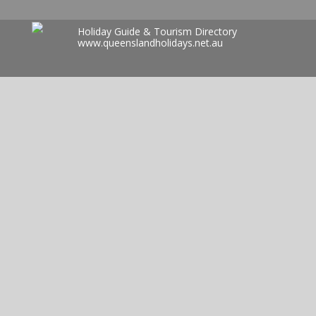
Holiday Guide & Tourism Directory
www.queenslandholidays.net.au
Search
for: