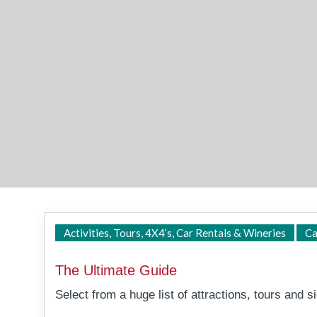
Activities, Tours, 4X4’s, Car Rentals & Wineries
Ca
The Ultimate Guide
Select from a huge list of attractions, tours and sig