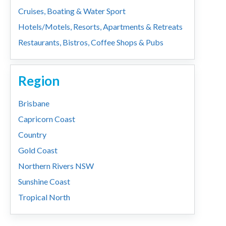
Cruises, Boating & Water Sport
Hotels/Motels, Resorts, Apartments & Retreats
Restaurants, Bistros, Coffee Shops & Pubs
Region
Brisbane
Capricorn Coast
Country
Gold Coast
Northern Rivers NSW
Sunshine Coast
Tropical North