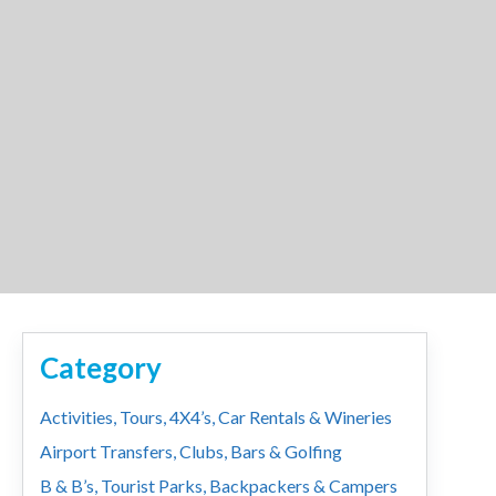
Category
Activities, Tours, 4X4’s, Car Rentals & Wineries
Airport Transfers, Clubs, Bars & Golfing
B & B’s, Tourist Parks, Backpackers & Campers