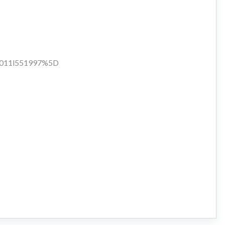
d:1011l551997%5D