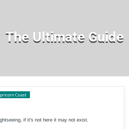
The Ultimate Guide
Capricorn Coast
pricorn Coast
htseeing, if it's not here it may not exist.