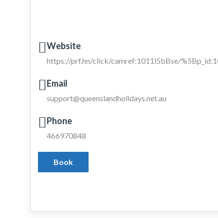
Website
https://prf.hn/click/camref:1011l5bBse/%5Bp_i
Email
support@queenslandholidays.net.au
Phone
466970848
Book