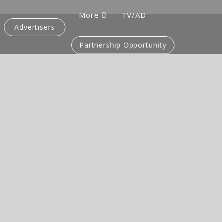
More
TV/AD
Advertisers
Partnership Opportunity