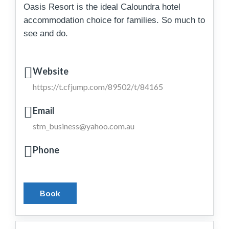
Oasis Resort is the ideal Caloundra hotel
accommodation choice for families. So much to
see and do.
Website
https://t.cfjump.com/89502/t/84165
Email
stm_business@yahoo.com.au
Phone
Book