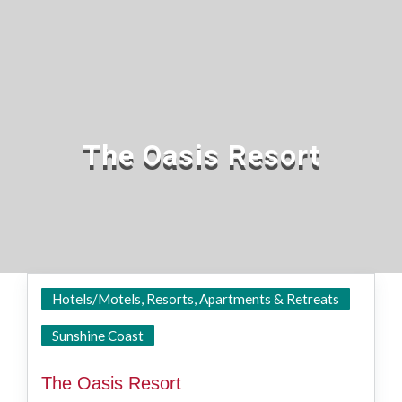
The Oasis Resort
Hotels/Motels, Resorts, Apartments & Retreats
Caloundra
Sunshine Coast
The Oasis Resort