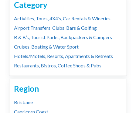
Category
Activities, Tours, 4X4’s, Car Rentals & Wineries
Airport Transfers, Clubs, Bars & Golfing
B & B’s, Tourist Parks, Backpackers & Campers
Cruises, Boating & Water Sport
Hotels/Motels, Resorts, Apartments & Retreats
Restaurants, Bistros, Coffee Shops & Pubs
Region
Brisbane
Capricorn Coast
Country
Gold Coast