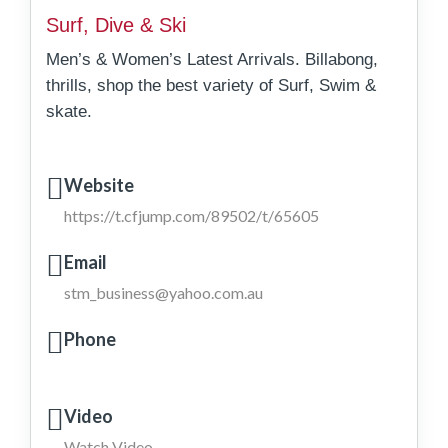
Surf, Dive & Ski
Men’s & Women’s Latest Arrivals. Billabong,
thrills, shop the best variety of Surf, Swim &
skate.
Website
https://t.cfjump.com/89502/t/65605
Email
stm_business@yahoo.com.au
Phone
Video
Watch Video