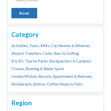
Book
Category
Activities, Tours, 4X4’s, Car Rentals & Wineries
Airport Transfers, Clubs, Bars & Golfing
B & B’s, Tourist Parks, Backpackers & Campers
Cruises, Boating & Water Sport
Hotels/Motels, Resorts, Apartments & Retreats
Restaurants, Bistros, Coffee Shops & Pubs
Region