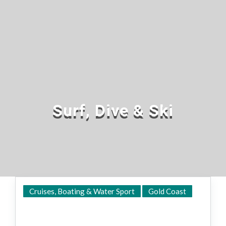
Surf, Dive & Ski
Cruises, Boating & Water Sport
Gold Coast
Shop Online