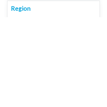
Region
Brisbane
Capricorn Coast
Country
Gold Coast
Northern Rivers NSW
Sunshine Coast
Tropical North