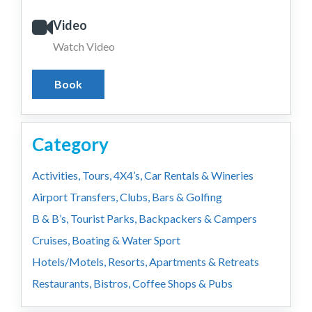
Video
Watch Video
Book
Category
Activities, Tours, 4X4’s, Car Rentals & Wineries
Airport Transfers, Clubs, Bars & Golfing
B & B’s, Tourist Parks, Backpackers & Campers
Cruises, Boating & Water Sport
Hotels/Motels, Resorts, Apartments & Retreats
Restaurants, Bistros, Coffee Shops & Pubs