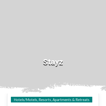
Stayz
Hotels/Motels, Resorts, Apartments & Retreats