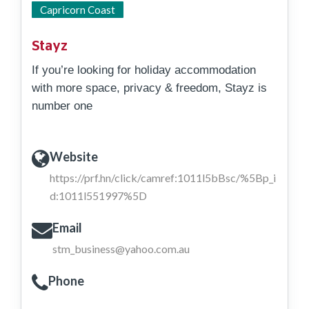
East Coast
Capricorn Coast
Stayz
If you’re looking for holiday accommodation
with more space, privacy & freedom, Stayz is
number one
Website
https://prf.hn/click/camref:1011l5bBsc/%5Bp_i
d:1011l551997%5D
Email
stm_business@yahoo.com.au
Phone