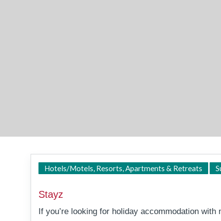
Hotels/Motels, Resorts, Apartments & Retreats
S
Stayz
If you’re looking for holiday accommodation wit