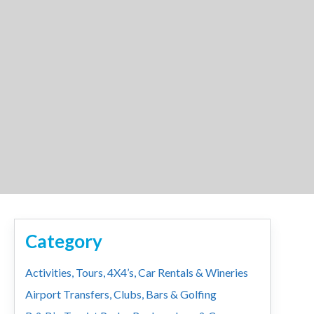
Category
Activities, Tours, 4X4’s, Car Rentals & Wineries
Airport Transfers, Clubs, Bars & Golfing