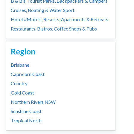
B & B’s, Tourist Parks, Backpackers & Campers
Cruises, Boating & Water Sport
Hotels/Motels, Resorts, Apartments & Retreats
Restaurants, Bistros, Coffee Shops & Pubs
Region
Brisbane
Capricorn Coast
Country
Gold Coast
Northern Rivers NSW
Sunshine Coast
Tropical North