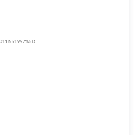
d:1011l551997%5D