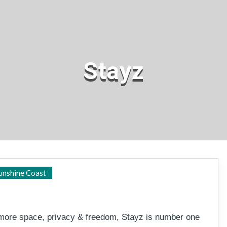
Stayz
Sunshine Coast
unshine Coast
h more space, privacy & freedom, Stayz is number one