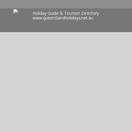
Holiday Guide & Tourism Directory
www.queenslandholidays.net.au
Search
for: