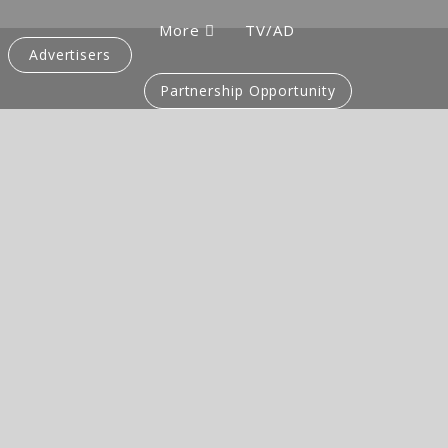
More
TV/AD
Advertisers
Partnership Opportunity