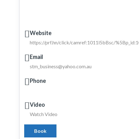
Website
https://prf.hn/click/camref:1011l5bBsc/%5Bp_i
Email
stm_business@yahoo.com.au
Phone
Video
Watch Video
Book