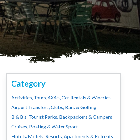
Category
Activities, Tours, 4X4’s, Car Rentals & Wineries
Airport Transfers, Clubs, Bars & Golfing
B & B’s, Tourist Parks, Backpackers & Campers
Cruises, Boating & Water Sport
Hotels/Motels, Resorts, Apartments & Retreats