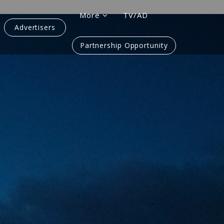
More
TV/AD
Advertisers
Partnership Opportunity