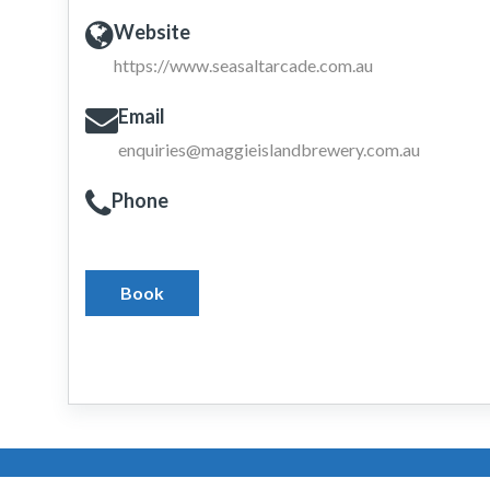
Website
https://www.seasaltarcade.com.au
Email
enquiries@maggieislandbrewery.com.au
Phone
Book