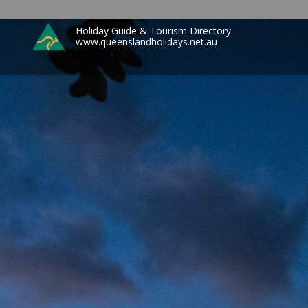
Holiday Guide & Tourism Directory
www.queenslandholidays.net.au
Search
for: