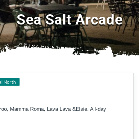
Sea Salt Arcade
Magnetic Island, Picnic Bay
al North
aroo, Mamma Roma, Lava Lava &Elsie. All-day