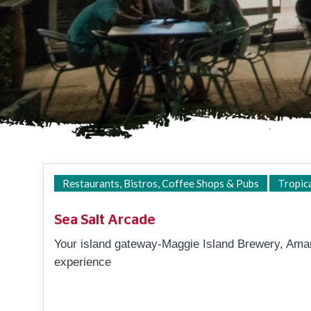
Restaurants, Bistros, Coffee Shops & Pubs
Tropic
Sea Salt Arcade
Your island gateway-Maggie Island Brewery, Am
experience