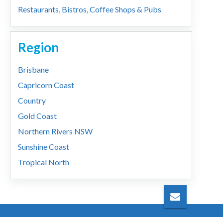
Restaurants, Bistros, Coffee Shops & Pubs
Region
Brisbane
Capricorn Coast
Country
Gold Coast
Northern Rivers NSW
Sunshine Coast
Tropical North