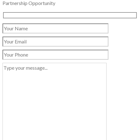
Partnership Opportunity