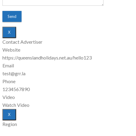
X
Contact Advertiser
Website
https://queenslandholidays.net.au/hello123
Email
test@grr.la
Phone
1234567890
Video
Watch Video
X
Region