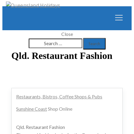
Close
Search
for:
Qld. Restaurant Fashion
Restaurants, Bistros, Coffee Shops & Pubs
Sunshine Coast
Shop Online
Qld. Restaurant Fashion