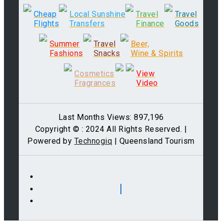
Cheap
Local Sunshine
Travel
Travel
Flights
Transfers
Finance
Goods
Summer
Travel
Beer,
Fashions
Snacks
Wine & Spirits
Cosmetics
View
Fragrances
Video
Last Months Views: 897,196
Copyright © : 2024 All Rights Reserved. |
Powered by
Technogiq
| Queensland Tourism