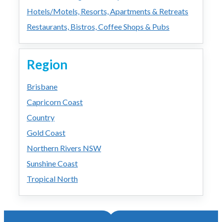
Hotels/Motels, Resorts, Apartments & Retreats
Restaurants, Bistros, Coffee Shops & Pubs
Region
Brisbane
Capricorn Coast
Country
Gold Coast
Northern Rivers NSW
Sunshine Coast
Tropical North