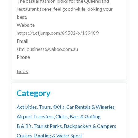
The casual fashion looks for the Queensland
restaurant scene, feel good while looking your
best.
Website
https://t.cfjump.com/89502/o/139489
Email
stm_business@yahoo.com.au
Phone
Book
Category
Activities, Tours, 4X4’s, Car Rentals & Wineries
Airport Transfers, Clubs, Bars & Golfing
B & B’s, Tourist Parks, Backpackers & Campers
Cruises, Boating & Water Sport