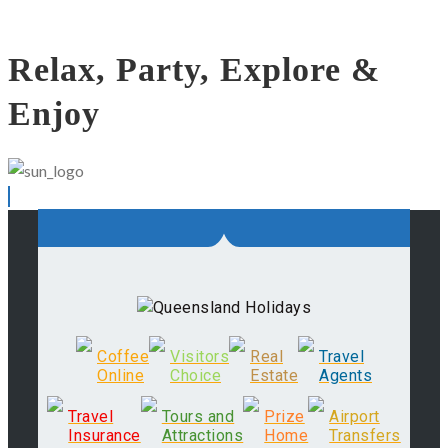
Relax, Party, Explore &
Enjoy
Coffee
Visitors
Real
Travel
Online
Choice
Estate
Agents
Travel
Tours and
Prize
Airport
Insurance
Attractions
Home
Transfers