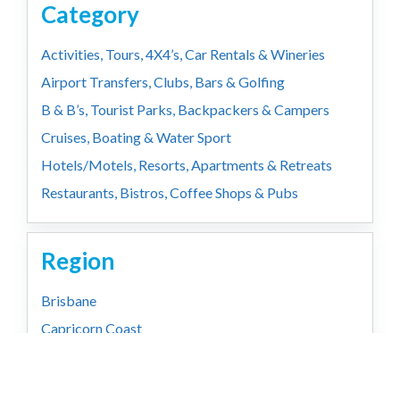
Category
Activities, Tours, 4X4’s, Car Rentals & Wineries
Airport Transfers, Clubs, Bars & Golfing
B & B’s, Tourist Parks, Backpackers & Campers
Cruises, Boating & Water Sport
Hotels/Motels, Resorts, Apartments & Retreats
Restaurants, Bistros, Coffee Shops & Pubs
Region
Brisbane
Capricorn Coast
Country
Gold Coast