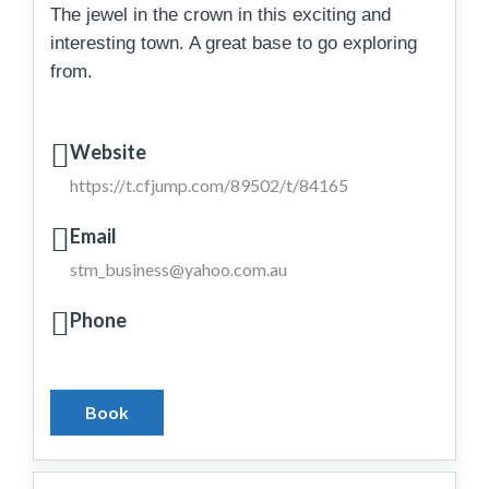
The jewel in the crown in this exciting and
interesting town. A great base to go exploring
from.
Website
https://t.cfjump.com/89502/t/84165
Email
stm_business@yahoo.com.au
Phone
Book