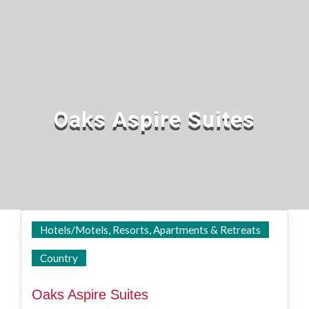
Oaks Aspire Suites
Hotels/Motels, Resorts, Apartments & Retreats
Ipswich
Country
Oaks Aspire Suites