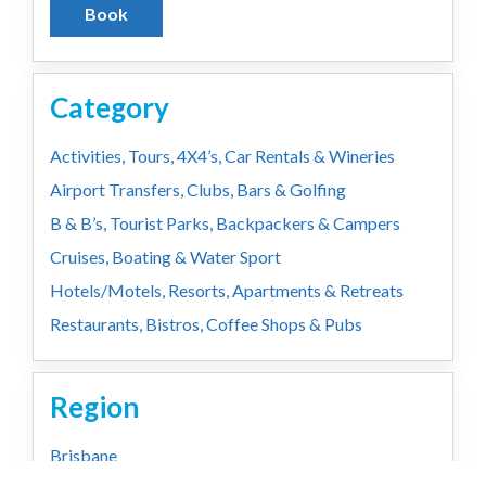
Book
Category
Activities, Tours, 4X4’s, Car Rentals & Wineries
Airport Transfers, Clubs, Bars & Golfing
B & B’s, Tourist Parks, Backpackers & Campers
Cruises, Boating & Water Sport
Hotels/Motels, Resorts, Apartments & Retreats
Restaurants, Bistros, Coffee Shops & Pubs
Region
Brisbane