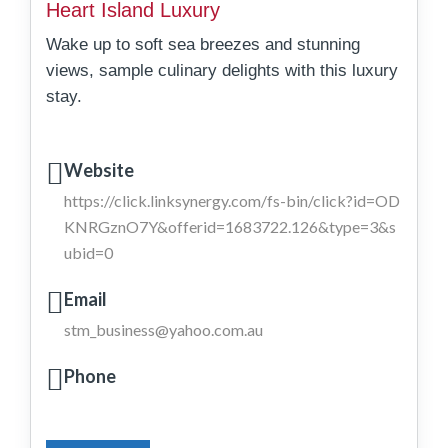
Heart Island Luxury
Wake up to soft sea breezes and stunning
views, sample culinary delights with this luxury
stay.
Website
https://click.linksynergy.com/fs-bin/click?id=OD
KNRGznO7Y&offerid=1683722.126&type=3&s
ubid=0
Email
stm_business@yahoo.com.au
Phone