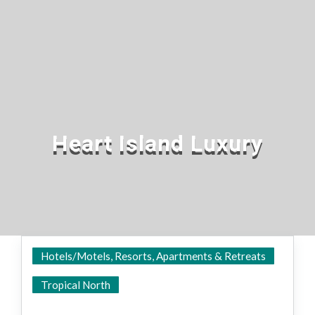
Heart Island Luxury
Hotels/Motels, Resorts, Apartments & Retreats
Hamilton Island
Tropical North