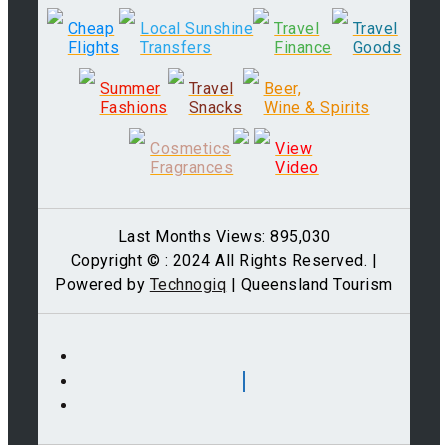
Cheap
Local Sunshine
Travel
Travel
Flights
Transfers
Finance
Goods
Summer
Travel
Beer,
Fashions
Snacks
Wine & Spirits
Cosmetics
View
Fragrances
Video
Last Months Views: 895,030
Copyright © : 2024 All Rights Reserved. |
Powered by
Technogiq
| Queensland Tourism