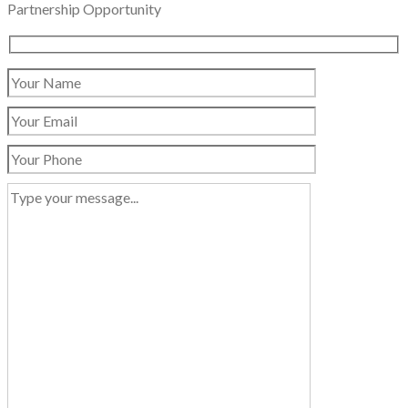
Partnership Opportunity