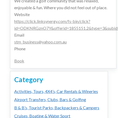
We created a golf community that was relaxed,
enjoyable & fun. Where you did not feel out of place.
Website
https://click.linksynergy.com/fs-bin/click?
id=ODKNRGznO7Y&offerid=1855151.2&type=3&subid
Email
stm_business@yahoo.com.au
Phone
Book
Category
Activities, Tours, 4X4’s, Car Rentals & Wineries
Airport Transfers, Clubs, Bars & Golfing
B & B’s, Tourist Parks, Backpackers & Campers
Cruises, Boating & Water Sport