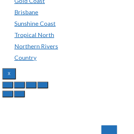
Gold Coast
Brisbane
Sunshine Coast
Tropical North
Northern Rivers
Country
X