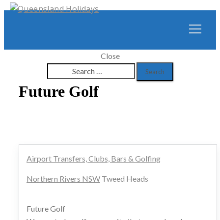
Close
Search
for:
Future Golf
Airport Transfers, Clubs, Bars & Golfing
Northern Rivers NSW
Tweed Heads
Future Golf