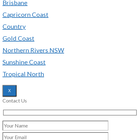
Brisbane
Capricorn Coast
Country
Gold Coast
Northern Rivers NSW
Sunshine Coast
Tropical North
X
Contact Us