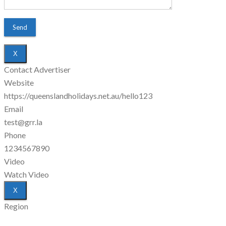
X
Contact Advertiser
Website
https://queenslandholidays.net.au/hello123
Email
test@grr.la
Phone
1234567890
Video
Watch Video
X
Region