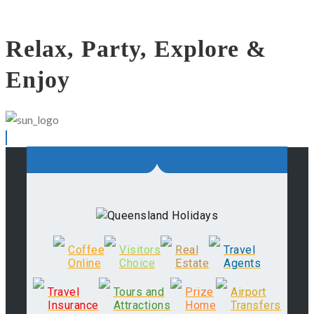
Relax, Party, Explore &
Enjoy
Coffee
Visitors
Real
Travel
Online
Choice
Estate
Agents
Travel
Tours and
Prize
Airport
Insurance
Attractions
Home
Transfers