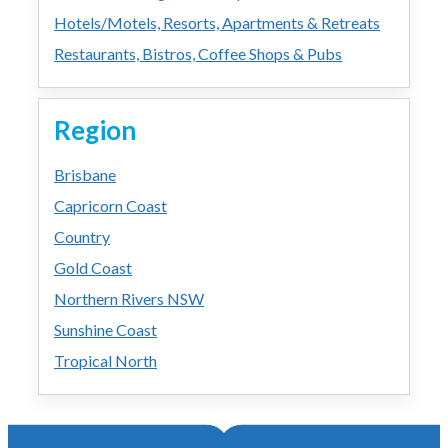
Hotels/Motels, Resorts, Apartments & Retreats
Restaurants, Bistros, Coffee Shops & Pubs
Region
Brisbane
Capricorn Coast
Country
Gold Coast
Northern Rivers NSW
Sunshine Coast
Tropical North