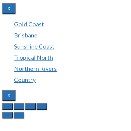
X
Gold Coast
Brisbane
Sunshine Coast
Tropical North
Northern Rivers
Country
X