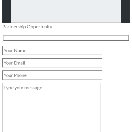
Partnership Opportunity