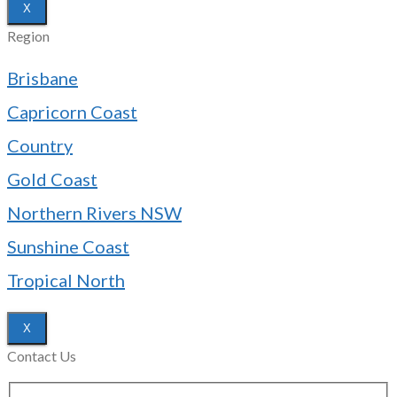
X
Region
Brisbane
Capricorn Coast
Country
Gold Coast
Northern Rivers NSW
Sunshine Coast
Tropical North
X
Contact Us