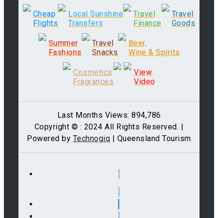
Cheap
Local Sunshine
Travel
Travel
Flights
Transfers
Finance
Goods
Summer
Travel
Beer,
Fashions
Snacks
Wine & Spirits
Cosmetics
View
Fragrances
Video
Last Months Views: 894,786
Copyright © : 2024 All Rights Reserved. |
Powered by
Technogiq
| Queensland Tourism