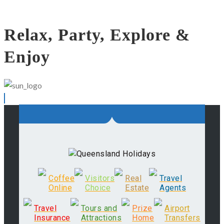
Relax, Party, Explore &
Enjoy
Coffee
Visitors
Real
Travel
Online
Choice
Estate
Agents
Travel
Tours and
Prize
Airport
Insurance
Attractions
Home
Transfers