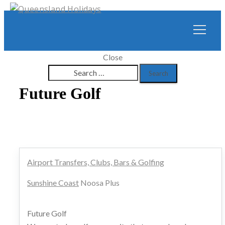
Close
Search
for:
Future Golf
Airport Transfers, Clubs, Bars & Golfing
Sunshine Coast
Noosa Plus
Future Golf