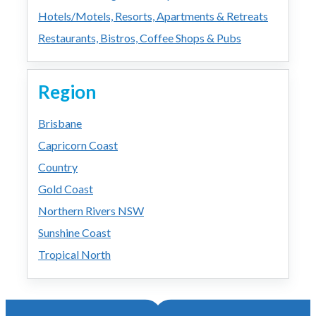
Hotels/Motels, Resorts, Apartments & Retreats
Restaurants, Bistros, Coffee Shops & Pubs
Region
Brisbane
Capricorn Coast
Country
Gold Coast
Northern Rivers NSW
Sunshine Coast
Tropical North