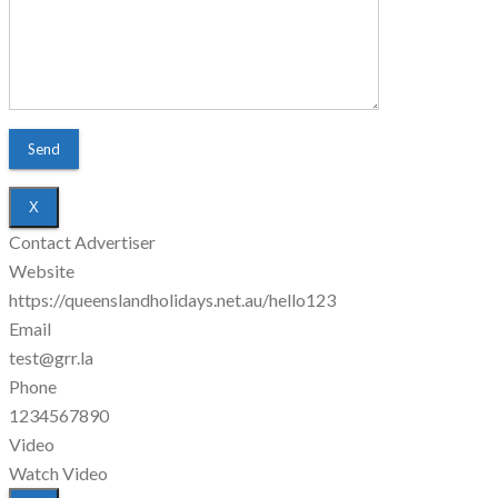
X
Contact Advertiser
Website
https://queenslandholidays.net.au/hello123
Email
test@grr.la
Phone
1234567890
Video
Watch Video