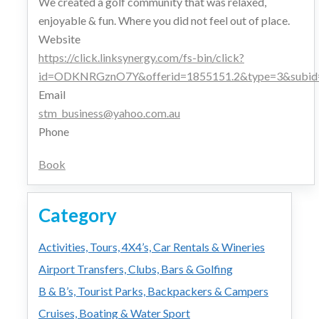
We created a golf community that was relaxed,
enjoyable & fun. Where you did not feel out of place.
Website
https://click.linksynergy.com/fs-bin/click?
id=ODKNRGznO7Y&offerid=1855151.2&type=3&subid
Email
stm_business@yahoo.com.au
Phone
Book
Category
Activities, Tours, 4X4’s, Car Rentals & Wineries
Airport Transfers, Clubs, Bars & Golfing
B & B’s, Tourist Parks, Backpackers & Campers
Cruises, Boating & Water Sport