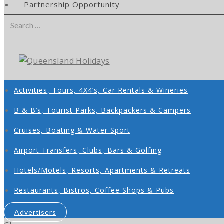
Partnership Opportunity
Search
for:
Activities, Tours, 4X4’s, Car Rentals & Wineries
B & B’s, Tourist Parks, Backpackers & Campers
Cruises, Boating & Water Sport
Airport Transfers, Clubs, Bars & Golfing
Hotels/Motels, Resorts, Apartments & Retreats
Restaurants, Bistros, Coffee Shops & Pubs
Advertisers