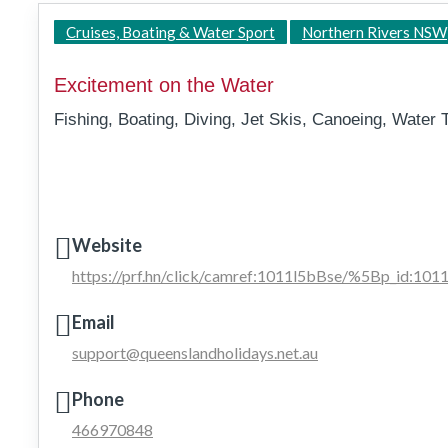
Cruises, Boating & Water Sport
Northern Rivers NSW
Excitement on the Water
Fishing, Boating, Diving, Jet Skis, Canoeing, Water 
Website
https://prf.hn/click/camref:1011l5bBse/%5Bp_id:1
Email
support@queenslandholidays.net.au
Phone
466970848