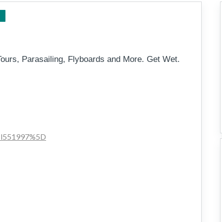
Tweed to Byron
Tours, Parasailing, Flyboards and More. Get Wet.
011l551997%5D