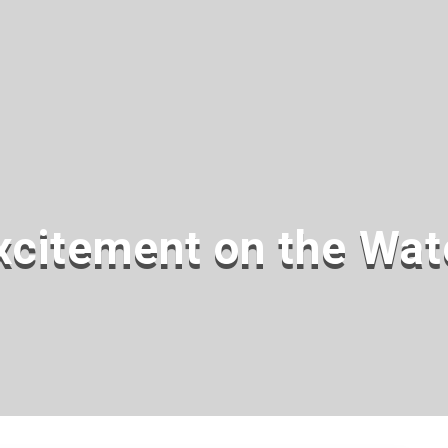
xcitement on the Wat