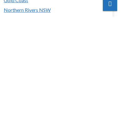
Gold Coast
Northern Rivers NSW
Sunshine Coast
Tropical North
y