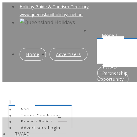
Holiday Guide & Tourism Directory
www.queenslandholidays.net.au
More
Faq
Terms Condi
Home
Advertisers
Privacy Poli
Advertisers
TV/AD
Partnership
Opportunity
Faq
Terms Conditions
Privacy Policy
Advertisers Login
TV/AD