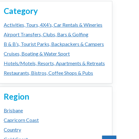
Category
Activities, Tours, 4X4’s, Car Rentals & Wineries
Airport Transfers, Clubs, Bars & Golfing
B & B’s, Tourist Parks, Backpackers & Campers
Cruises, Boating & Water Sport
Hotels/Motels, Resorts, Apartments & Retreats
Restaurants, Bistros, Coffee Shops & Pubs
Region
Brisbane
Capricorn Coast
Country