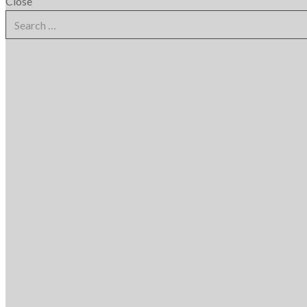
Close
Search
for: