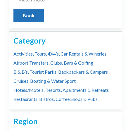
Book
Category
Activities, Tours, 4X4’s, Car Rentals & Wineries
Airport Transfers, Clubs, Bars & Golfing
B & B’s, Tourist Parks, Backpackers & Campers
Cruises, Boating & Water Sport
Hotels/Motels, Resorts, Apartments & Retreats
Restaurants, Bistros, Coffee Shops & Pubs
Region