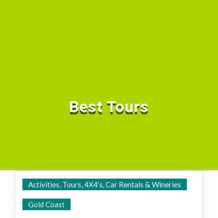
Best Tours
Activities, Tours, 4X4’s, Car Rentals & Wineries
State Wide
Gold Coast