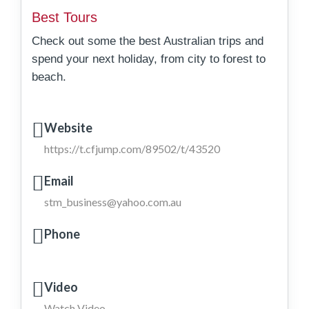
Best Tours
Check out some the best Australian trips and
spend your next holiday, from city to forest to
beach.
Website
https://t.cfjump.com/89502/t/43520
Email
stm_business@yahoo.com.au
Phone
Video
Watch Video