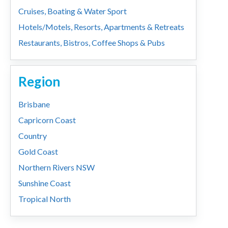
Cruises, Boating & Water Sport
Hotels/Motels, Resorts, Apartments & Retreats
Restaurants, Bistros, Coffee Shops & Pubs
Region
Brisbane
Capricorn Coast
Country
Gold Coast
Northern Rivers NSW
Sunshine Coast
Tropical North