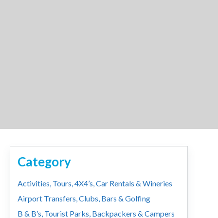
Category
Activities, Tours, 4X4’s, Car Rentals & Wineries
Airport Transfers, Clubs, Bars & Golfing
B & B’s, Tourist Parks, Backpackers & Campers