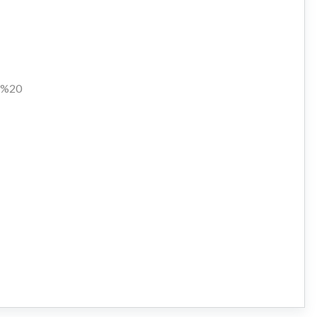
en%20