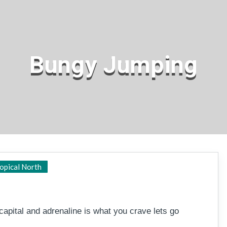
Bungy Jumping
Cairns
opical North
 capital and adrenaline is what you crave lets go