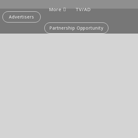
More
TV/AD
Advertisers
Partnership Opportunity