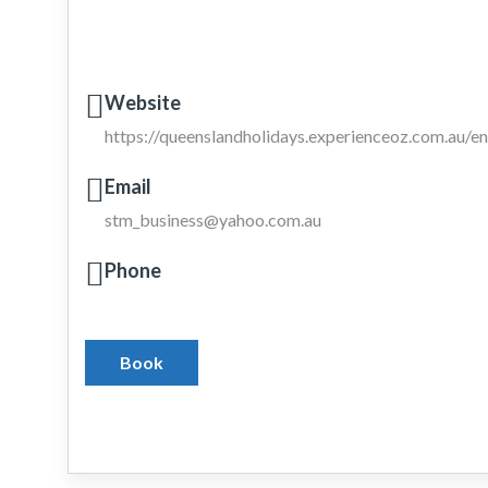
Website
https://queenslandholidays.experienceoz.com.au/
Email
stm_business@yahoo.com.au
Phone
Book