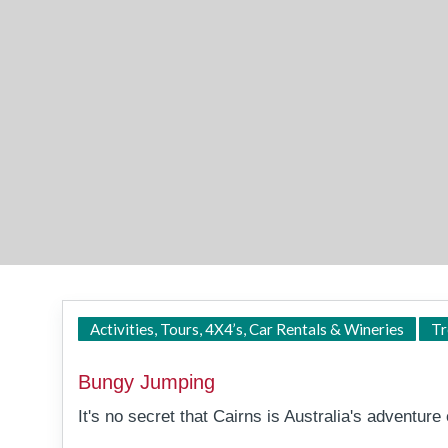
Activities, Tours, 4X4’s, Car Rentals & Wineries
Tr
Bungy Jumping
It's no secret that Cairns is Australia's adventure