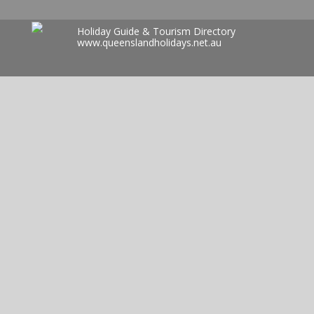
Holiday Guide & Tourism Directory
www.queenslandholidays.net.au
Search
for: