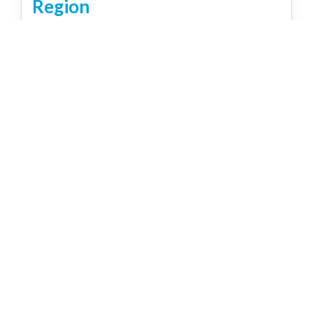
Region
Brisbane
Capricorn Coast
Country
Gold Coast
Northern Rivers NSW
Sunshine Coast
Tropical North
Relax, Party, Explore & Enjoy