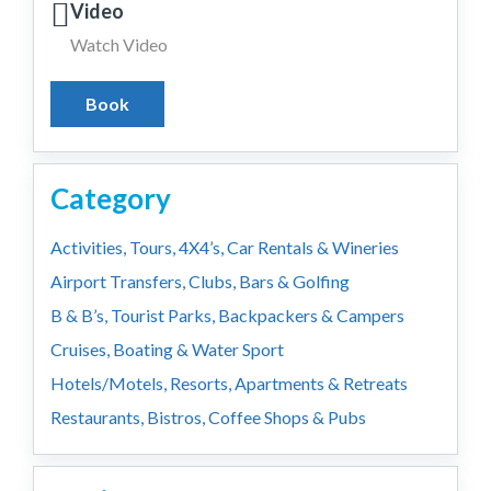
Video
Watch Video
Book
Category
Activities, Tours, 4X4’s, Car Rentals & Wineries
Airport Transfers, Clubs, Bars & Golfing
B & B’s, Tourist Parks, Backpackers & Campers
Cruises, Boating & Water Sport
Hotels/Motels, Resorts, Apartments & Retreats
Restaurants, Bistros, Coffee Shops & Pubs