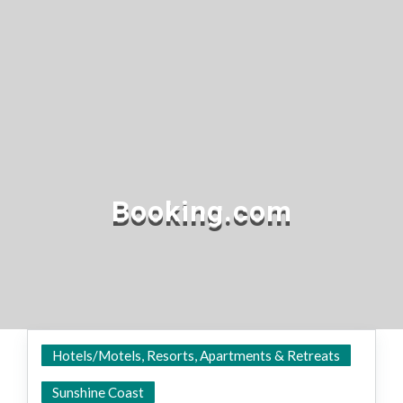
Booking.com
Hotels/Motels, Resorts, Apartments & Retreats
Everywhere
Sunshine Coast