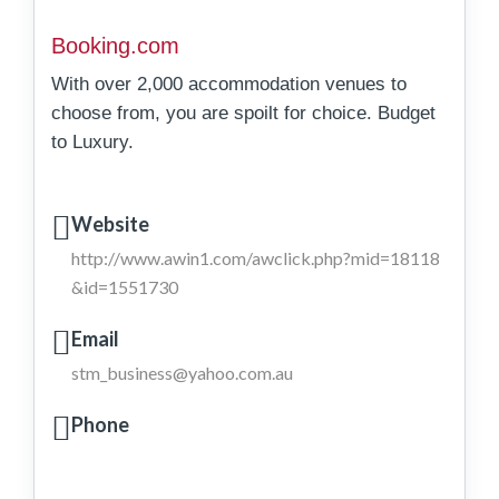
Booking.com
With over 2,000 accommodation venues to
choose from, you are spoilt for choice. Budget
to Luxury.
Website
http://www.awin1.com/awclick.php?mid=18118
&id=1551730
Email
stm_business@yahoo.com.au
Phone