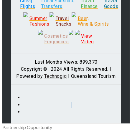
Cheap
Local Sunshine
Travel
Travel
Flights
Transfers
Finance
Goods
Summer
Travel
Beer,
Fashions
Snacks
Wine & Spirits
Cosmetics
View
Fragrances
Video
Last Months Views: 899,370
Copyright © : 2024 All Rights Reserved. |
Powered by
Technogiq
| Queensland Tourism
Partnership Opportunity