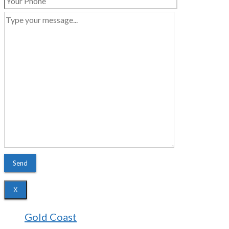
X
Gold Coast