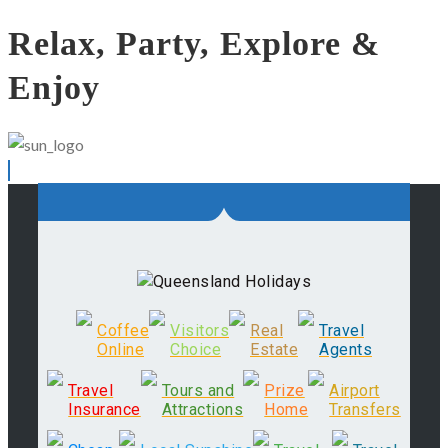
Relax, Party, Explore &
Enjoy
Coffee
Visitors
Real
Travel
Online
Choice
Estate
Agents
Travel
Tours and
Prize
Airport
Insurance
Attractions
Home
Transfers