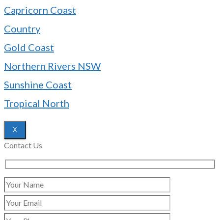
Capricorn Coast
Country
Gold Coast
Northern Rivers NSW
Sunshine Coast
Tropical North
X
Contact Us