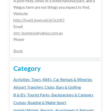
A polo field, views of a listed national park, and a
Wagyu farm are not things you expect to find.
Website
http://hyatt.jewn.net/gOe14O
Email
stm_business@yahoo.com.au
Phone
Book
Category
Activities, Tours, 4X4’s, Car Rentals & Wineries
Airport Transfers, Clubs, Bars & Golfing
B & B’s, Tourist Parks, Backpackers & Campers
Cruises, Boating & Water Sport
Hotels/Motels, Resorts, Apartments & Retreats