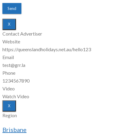
X
Contact Advertiser
Website
https://queenslandholidays.net.au/hello123
Email
test@grr.la
Phone
1234567890
Video
Watch Video
X
Region
Brisbane