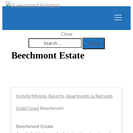
Close
Search
for:
Beechmont Estate
Hotels/Motels, Resorts, Apartments & Retreats
Gold Coast
Beechmont
Beechmont Estate