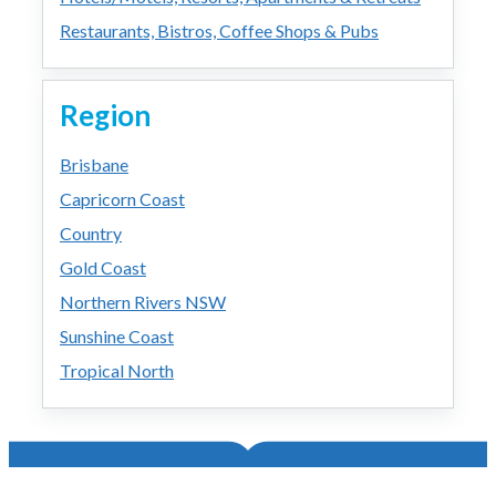
Restaurants, Bistros, Coffee Shops & Pubs
Region
Brisbane
Capricorn Coast
Country
Gold Coast
Northern Rivers NSW
Sunshine Coast
Tropical North