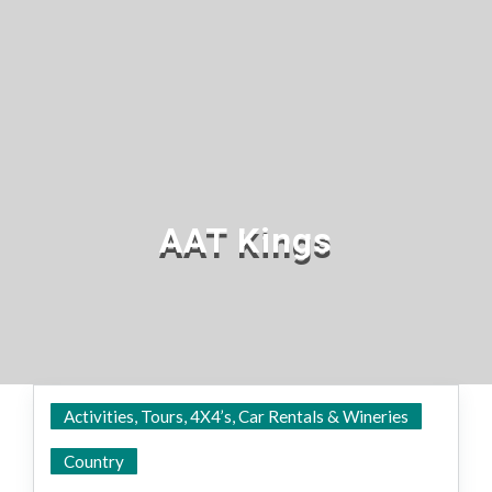
AAT Kings
Activities, Tours, 4X4’s, Car Rentals & Wineries
State Wide
Country