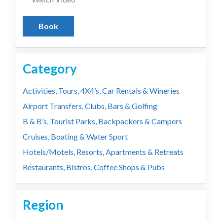
Book
Category
Activities, Tours, 4X4’s, Car Rentals & Wineries
Airport Transfers, Clubs, Bars & Golfing
B & B’s, Tourist Parks, Backpackers & Campers
Cruises, Boating & Water Sport
Hotels/Motels, Resorts, Apartments & Retreats
Restaurants, Bistros, Coffee Shops & Pubs
Region