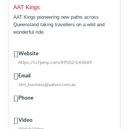
AAT Kings
AAT Kings pioneering new paths across
Queensland taking travellers on a wild and
wonderful ride.
Website
https://t.cfjump.com/89502/t/64689
Email
stm_business@yahoo.com.au
Phone
Video
Watch Video